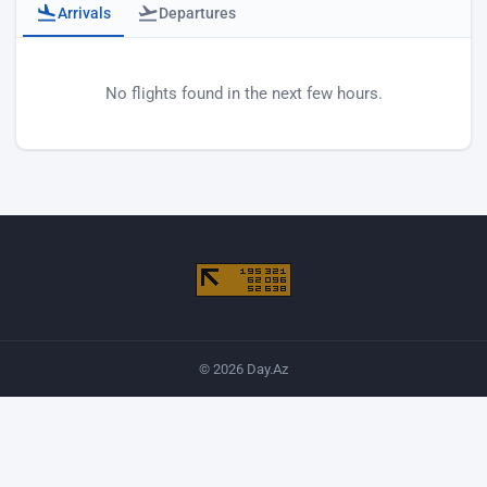
Arrivals
Departures
Baku airport arrivals
No flights found in the next few hours.
© 2026 Day.Az