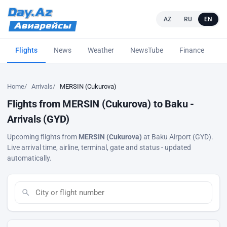
AZ
RU
EN
Flights
News
Weather
NewsTube
Finance
L
Home
Arrivals
MERSIN (Cukurova)
Flights from MERSIN (Cukurova) to Baku -
Arrivals (GYD)
Upcoming flights from
MERSIN (Cukurova)
at Baku Airport (GYD).
Live arrival time, airline, terminal, gate and status - updated
automatically.