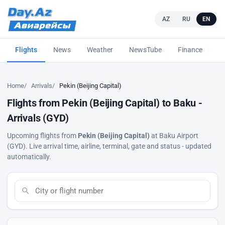
AZ
RU
EN
Flights
News
Weather
NewsTube
Finance
L
Home
Arrivals
Pekin (Beijing Capital)
Flights from Pekin (Beijing Capital) to Baku -
Arrivals (GYD)
Upcoming flights from
Pekin (Beijing Capital)
at Baku Airport
(GYD). Live arrival time, airline, terminal, gate and status - updated
automatically.