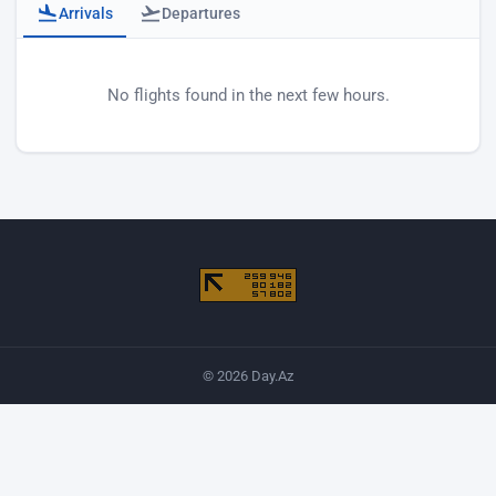
Arrivals
Departures
Baku airport arrivals
No flights found in the next few hours.
© 2026 Day.Az