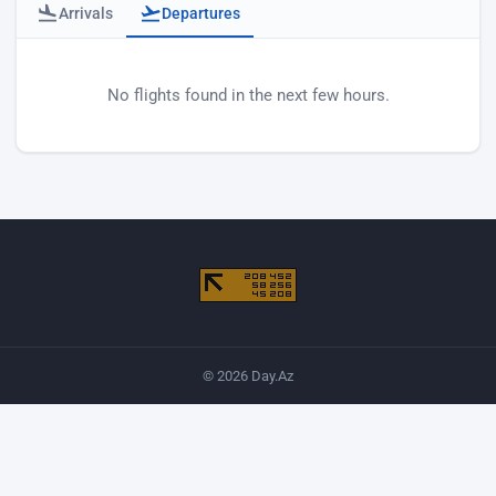
Arrivals
Departures
Baku airport departures
No flights found in the next few hours.
© 2026 Day.Az