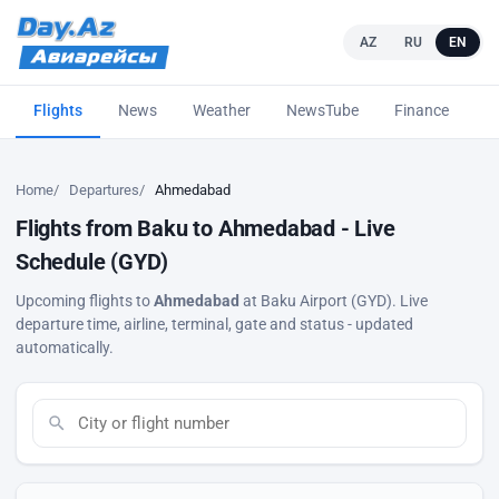
AZ
RU
EN
Flights
News
Weather
NewsTube
Finance
L
Home
Departures
Ahmedabad
Flights from Baku to Ahmedabad - Live
Schedule (GYD)
Upcoming flights to
Ahmedabad
at Baku Airport (GYD). Live
departure time, airline, terminal, gate and status - updated
automatically.