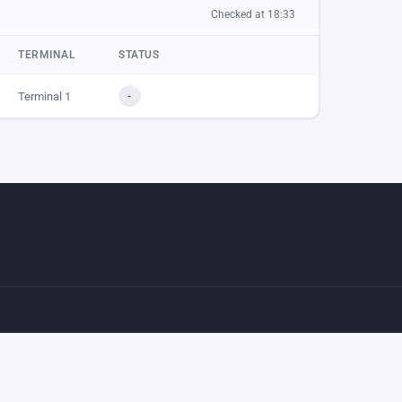
Checked at 18:33
TERMINAL
STATUS
Terminal 1
-