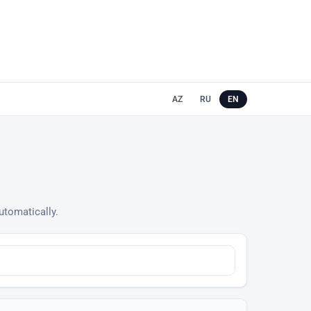
AZ
RU
EN
utomatically.