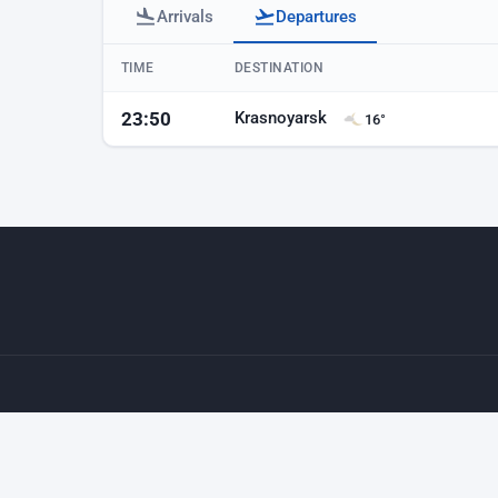
Arrivals
Departures
Baku airport departures
TIME
DESTINATION
Krasnoyarsk
23:50
16°