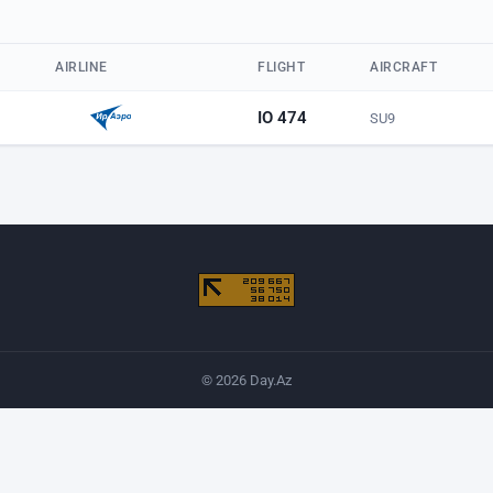
AIRLINE
FLIGHT
AIRCRAFT
IO 474
SU9
© 2026 Day.Az