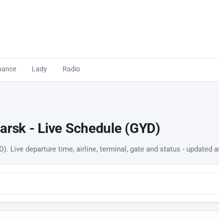
nance
Lady
Radio
arsk - Live Schedule (GYD)
). Live departure time, airline, terminal, gate and status - updated a