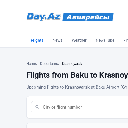
Flights
News
Weather
NewsTube
Fi
Home
Departures
Krasnoyarsk
Flights from Baku to Krasnoy
Upcoming flights to
Krasnoyarsk
at Baku Airport (GYD