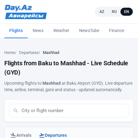
AZ
RU
EN
Flights
News
Weather
NewsTube
Finance
L
Home
Departures
Mashhad
Flights from Baku to Mashhad - Live Schedule
(GYD)
Upcoming flights to
Mashhad
at Baku Airport (GYD). Live departure
time, airline, terminal, gate and status - updated automatically.
Arrivals
Departures