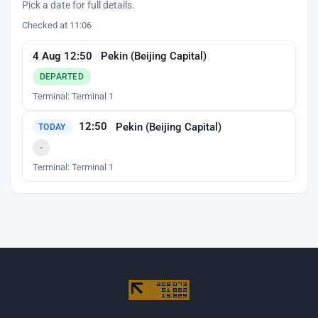
Pick a date for full details.
Checked at 11:06
4 Aug 12:50
Pekin (Beijing Capital)
DEPARTED
Terminal: Terminal 1
12:50
Pekin (Beijing Capital)
TODAY
-
Terminal: Terminal 1