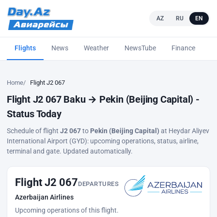
AZ
RU
EN
Flights
News
Weather
NewsTube
Finance
L
Home
Flight J2 067
Flight J2 067 Baku → Pekin (Beijing Capital) -
Status Today
Schedule of flight
J2 067
to
Pekin (Beijing Capital)
at Heydar Aliyev
International Airport (GYD): upcoming operations, status, airline,
terminal and gate. Updated automatically.
Flight J2 067
DEPARTURES
Azerbaijan Airlines
Upcoming operations of this flight.