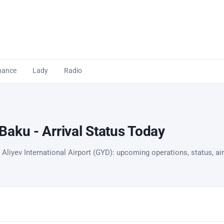
nance
Lady
Radio
aku - Arrival Status Today
Aliyev International Airport (GYD): upcoming operations, status, air