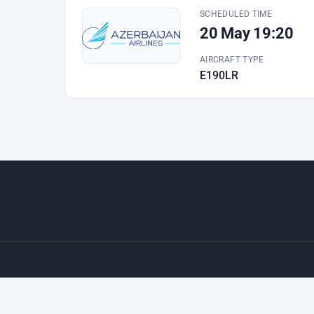
SCHEDULED TIME
20 May 19:20
AIRCRAFT TYPE
E190LR