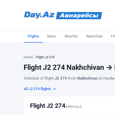
Flights
News
Weather
NewsTube
Fi
Home
Flight J2 274
Flight J2 274 Nakhchivan → B
Schedule of flight
J2 274
from
Nakhchivan
at Heydar 
All J2 274 flights
→
Flight J2 274
ARRIVALS