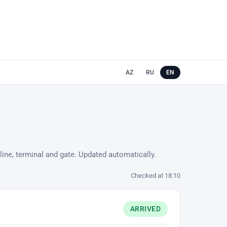
AZ
RU
EN
line, terminal and gate. Updated automatically.
Checked at 18:10
ARRIVED