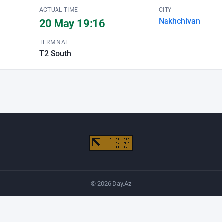
ACTUAL TIME
CITY
Nakhchivan
20 May 19:16
TERMINAL
T2 South
© 2026 Day.Az