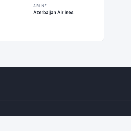
AIRLINE
Azerbaijan Airlines