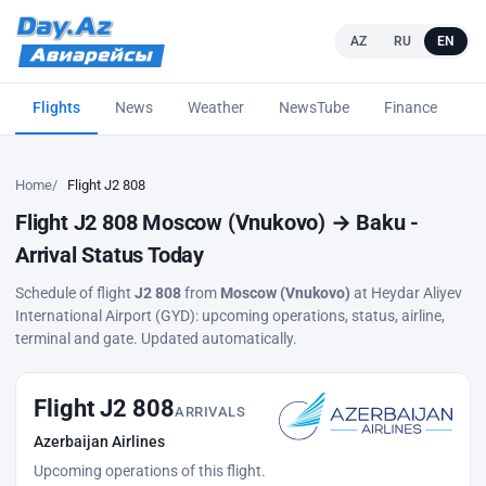
AZ
RU
EN
Flights
News
Weather
NewsTube
Finance
L
Home
Flight J2 808
Flight J2 808 Moscow (Vnukovo) → Baku -
Arrival Status Today
Schedule of flight
J2 808
from
Moscow (Vnukovo)
at Heydar Aliyev
International Airport (GYD): upcoming operations, status, airline,
terminal and gate. Updated automatically.
Flight J2 808
ARRIVALS
Azerbaijan Airlines
Upcoming operations of this flight.