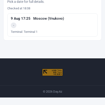
Pick a date for full details.
Checked at 18:08
9 Aug 17:25
Moscow (Vnukovo)
-
Terminal: Terminal 1
© 2026 Day.Az