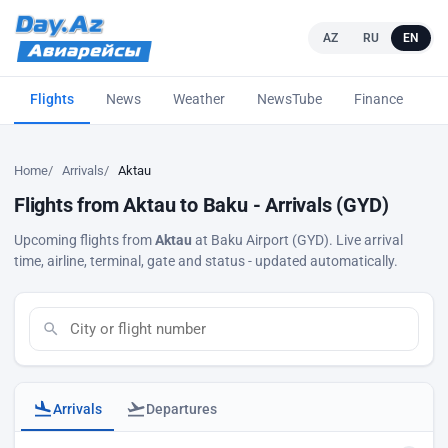
AZ
RU
EN
Flights
News
Weather
NewsTube
Finance
L
Home
Arrivals
Aktau
Flights from Aktau to Baku - Arrivals (GYD)
Upcoming flights from
Aktau
at Baku Airport (GYD). Live arrival
time, airline, terminal, gate and status - updated automatically.
Arrivals
Departures
Baku airport arrivals