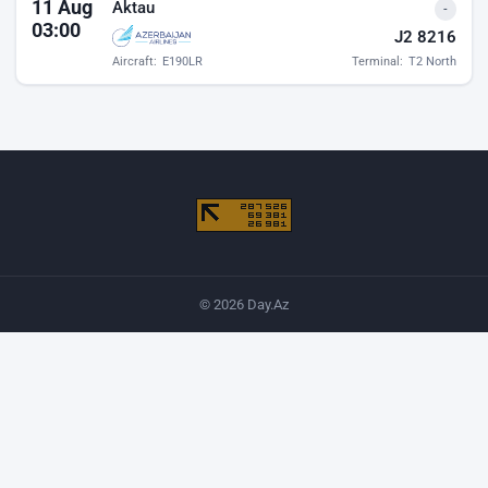
11 Aug
Aktau
-
03:00
J2 8216
Aircraft:
E190LR
Terminal:
T2 North
© 2026 Day.Az