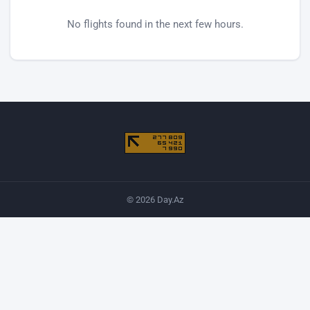
No flights found in the next few hours.
© 2026 Day.Az