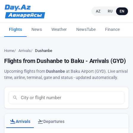
AZ
RU
EN
Flights
News
Weather
NewsTube
Finance
L
Home
Arrivals
Dushanbe
Flights from Dushanbe to Baku - Arrivals (GYD)
Upcoming flights from
Dushanbe
at Baku Airport (GYD). Live arrival
time, airline, terminal, gate and status - updated automatically.
Arrivals
Departures
Baku airport arrivals