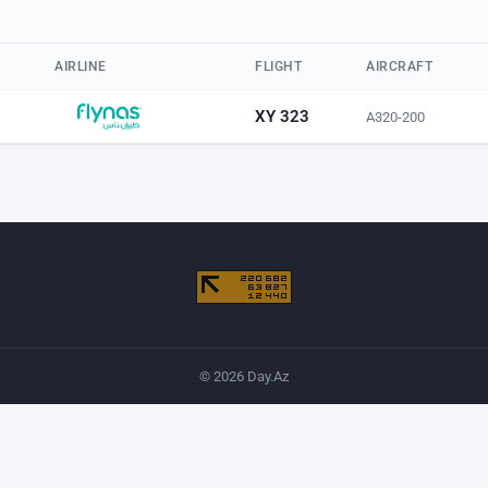
AIRLINE
FLIGHT
AIRCRAFT
XY 323
A320-200
© 2026 Day.Az