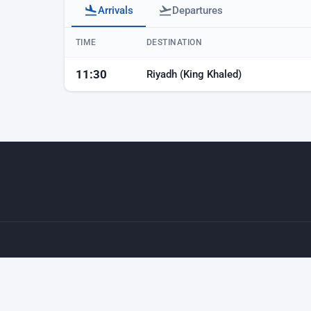
Arrivals
Departures
Baku airport arrivals
TIME
DESTINATION
11:30
Riyadh (King Khaled)