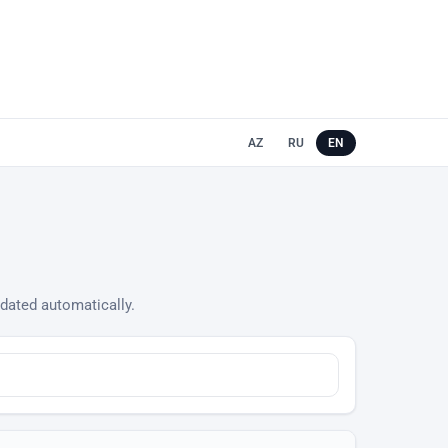
AZ
RU
EN
updated automatically.