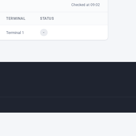
Checked at 09:02
TERMINAL
STATUS
Terminal 1
-