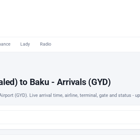
nance
Lady
Radio
led) to Baku - Arrivals (GYD)
irport (GYD). Live arrival time, airline, terminal, gate and status - 