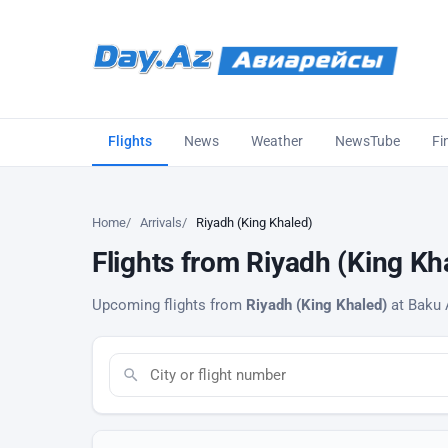
Flights
News
Weather
NewsTube
Fi
Home
Arrivals
Riyadh (King Khaled)
Flights from Riyadh (King Kha
Upcoming flights from
Riyadh (King Khaled)
at Baku A