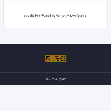
Baku airport departures
No flights found in the next few hours.
© 2026 Day.Az