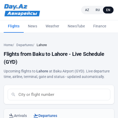
AZ
RU
EN
Flights
News
Weather
NewsTube
Finance
L
Home
Departures
Lahore
Flights from Baku to Lahore - Live Schedule
(GYD)
Upcoming flights to
Lahore
at Baku Airport (GYD). Live departure
time, airline, terminal, gate and status - updated automatically.
Arrivals
Departures