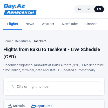
AZ
RU
EN
Flights
News
Weather
NewsTube
Finance
L
Home
Departures
Tashkent
Flights from Baku to Tashkent - Live Schedule
(GYD)
Upcoming flights to
Tashkent
at Baku Airport (GYD). Live departure
time, airline, terminal, gate and status - updated automatically.
Arrivals
Departures