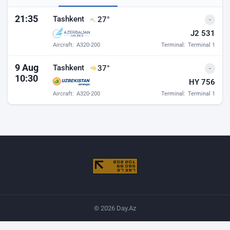
Baku airport departures
21:35
Tashkent
27°
-
J2 531
Aircraft:
A320-200
Terminal:
Terminal 1
9 Aug
Tashkent
37°
-
10:30
HY 756
Aircraft:
A320-200
Terminal:
Terminal 1
© 2026 Day.Az