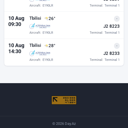
Aircraft:
E190LR
Terminal:
Terminal 1
10 Aug
Tbilisi
26°
-
09:30
J2 8223
Aircraft:
E190LR
Terminal:
Terminal 1
10 Aug
Tbilisi
28°
-
14:30
J2 8233
Aircraft:
E190LR
Terminal:
Terminal 1
© 2026 Day.Az