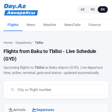
AZ
RU
EN
Flights
News
Weather
NewsTube
Finance
L
Home
Departures
Tbilisi
Flights from Baku to Tbilisi - Live Schedule
(GYD)
Upcoming flights to
Tbilisi
at Baku Airport (GYD). Live departure
time, airline, terminal, gate and status - updated automatically.
Arrivals
Departures