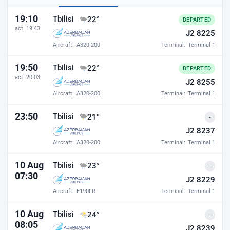
Baku airport departures
19:10
Tbilisi
22°
DEPARTED
act. 19:43
J2 8225
Aircraft:
A320-200
Terminal:
Terminal 1
19:50
Tbilisi
22°
DEPARTED
act. 20:03
J2 8255
Aircraft:
A320-200
Terminal:
Terminal 1
23:50
Tbilisi
21°
-
J2 8237
Aircraft:
A320-200
Terminal:
Terminal 1
10 Aug
Tbilisi
23°
-
07:30
J2 8229
Aircraft:
E190LR
Terminal:
Terminal 1
10 Aug
Tbilisi
24°
-
08:05
J2 8239