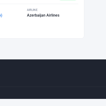
AIRLINE
o)
Azerbaijan Airlines