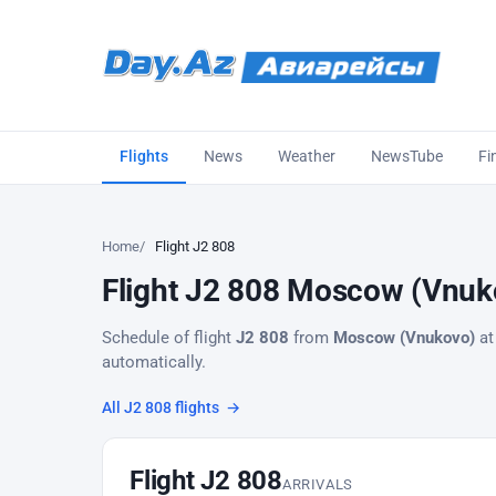
Flights
News
Weather
NewsTube
Fi
Home
Flight J2 808
Flight J2 808 Moscow (Vnuko
Schedule of flight
J2 808
from
Moscow (Vnukovo)
at
automatically.
All J2 808 flights
→
Flight J2 808
ARRIVALS