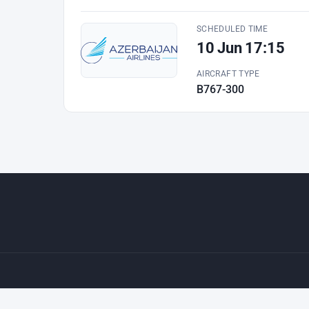
SCHEDULED TIME
10 Jun 17:15
AIRCRAFT TYPE
B767-300