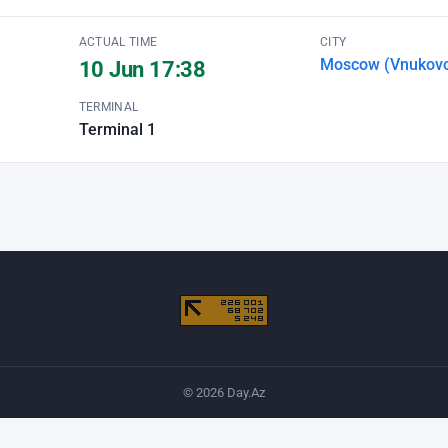
ACTUAL TIME
CITY
Moscow (Vnukov
10 Jun 17:38
TERMINAL
Terminal 1
© 2026 Day.Az