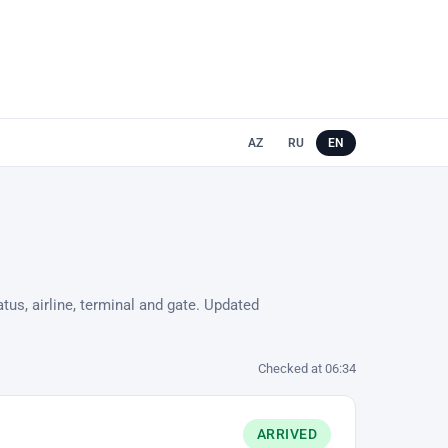
AZ
RU
EN
tus, airline, terminal and gate. Updated
Checked at 06:34
ARRIVED