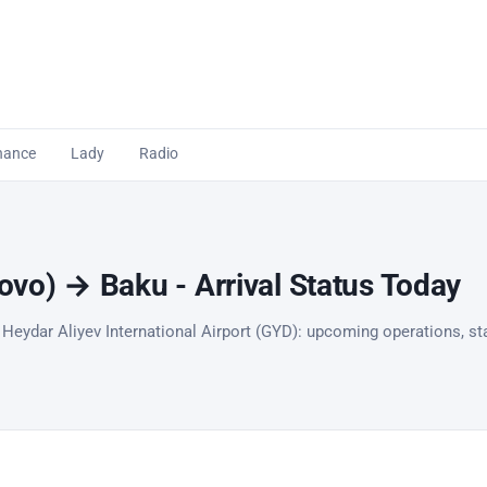
nance
Lady
Radio
vo) → Baku - Arrival Status Today
 Heydar Aliyev International Airport (GYD): upcoming operations, sta