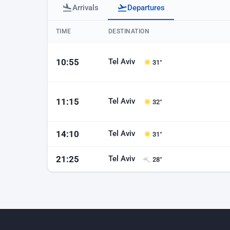
Arrivals
Departures
Baku airport departures
TIME
DESTINATION
Tel Aviv
10:55
31°
Tel Aviv
11:15
32°
Tel Aviv
14:10
31°
Tel Aviv
21:25
28°