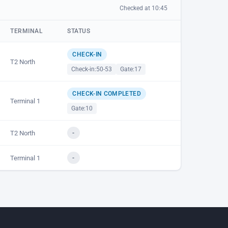
Checked at 10:45
TERMINAL
STATUS
CHECK-IN
T2 North
Check-in:
50-53
Gate:
17
CHECK-IN COMPLETED
Terminal 1
Gate:
10
T2 North
-
Terminal 1
-