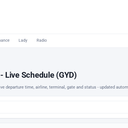
nance
Lady
Radio
 - Live Schedule (GYD)
ve departure time, airline, terminal, gate and status - updated autom