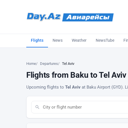
Flights
News
Weather
NewsTube
Fi
Home
Departures
Tel Aviv
Flights from Baku to Tel Aviv
Upcoming flights to
Tel Aviv
at Baku Airport (GYD). Li