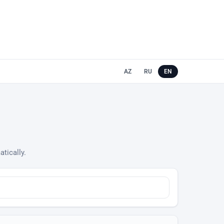
AZ
RU
EN
atically.