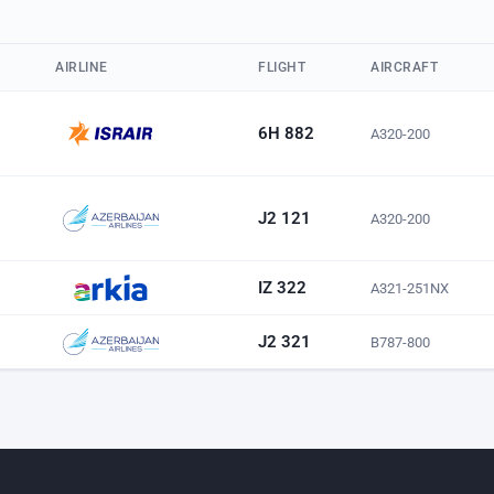
AIRLINE
FLIGHT
AIRCRAFT
6H 882
A320-200
J2 121
A320-200
IZ 322
A321-251NX
J2 321
B787-800